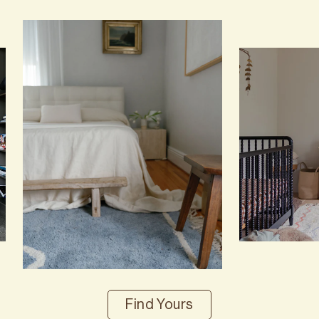
Find Yours