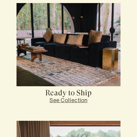
Ready to Ship
See Collection