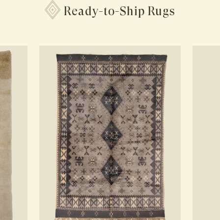
Ready-to-Ship Rugs