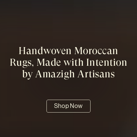
Handwoven Moroccan
Rugs, Made with Intention
by Amazigh Artisans
Shop Now