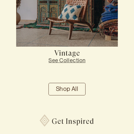
Vintage
See Collection
Shop All
Get Inspired