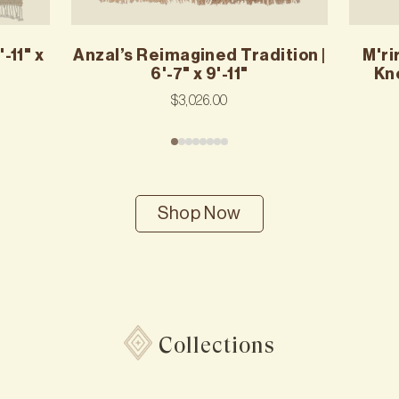
-11" x
Anzal’s Reimagined Tradition |
M'ri
6'-7" x 9'-11"
Kno
$3,026.00
Shop Now
Collections