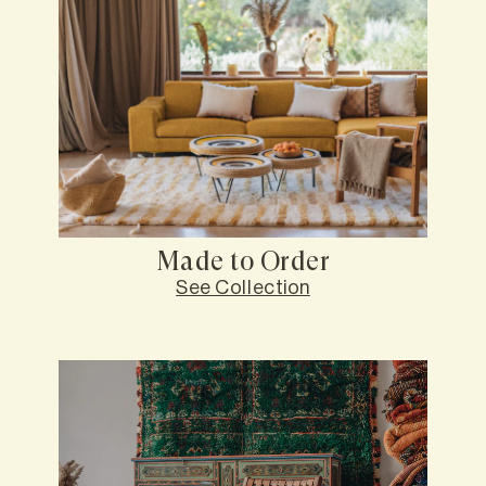
Made to Order
See Collection