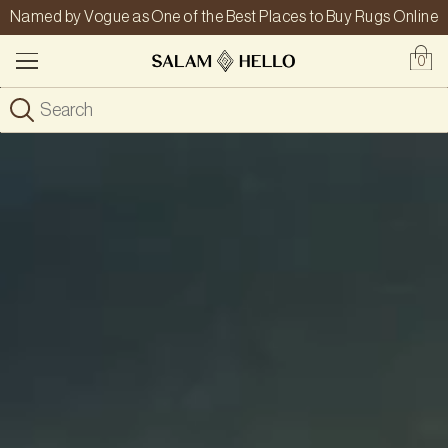
Named by Vogue as One of the Best Places to Buy Rugs Online
0